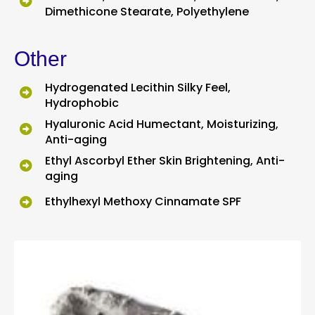
Dimethicone Stearate, Polyethylene
Other
Hydrogenated Lecithin Silky Feel,
Hydrophobic
Hyaluronic Acid Humectant, Moisturizing,
Anti-aging
Ethyl Ascorbyl Ether Skin Brightening, Anti-
aging
Ethylhexyl Methoxy Cinnamate SPF