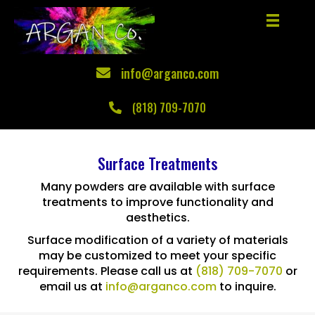
info@arganco.com
(818) 709-7070
Surface Treatments
Many powders are available with surface
treatments to improve functionality and
aesthetics.
Surface modification of a variety of materials
may be customized to meet your specific
requirements. Please call us at
(818) 709-7070
or
email us at
info@arganco.com
to inquire.