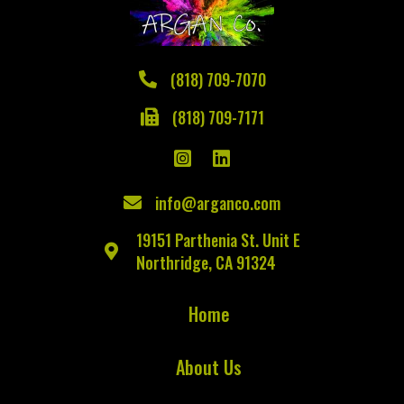
(818) 709-7070
(818) 709-7171
info@arganco.com
19151 Parthenia St. Unit E
Northridge, CA 91324
Home
About Us