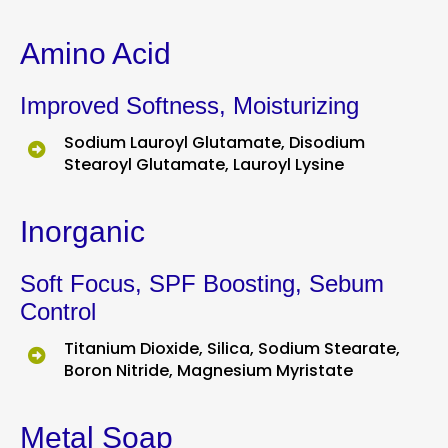
Amino Acid
Improved Softness, Moisturizing
Sodium Lauroyl Glutamate, Disodium
Stearoyl Glutamate, Lauroyl Lysine
Inorganic
Soft Focus, SPF Boosting, Sebum
Control
Titanium Dioxide, Silica, Sodium Stearate,
Boron Nitride, Magnesium Myristate
Metal Soap