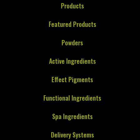
Products
Featured Products
Powders
Active Ingredients
Effect Pigments
Functional Ingredients
Spa Ingredients
Delivery Systems