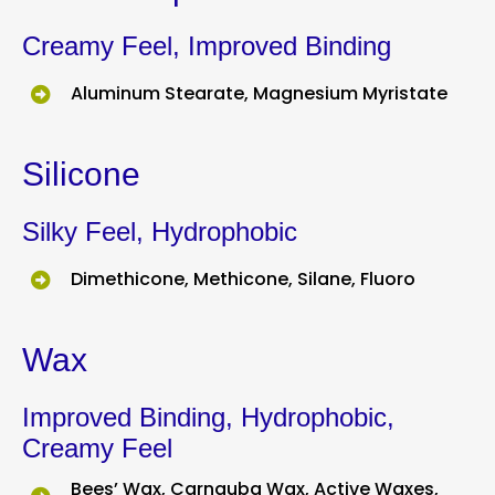
Creamy Feel, Improved Binding
Aluminum Stearate, Magnesium Myristate
Silicone
Silky Feel, Hydrophobic
Dimethicone, Methicone, Silane, Fluoro
Wax
Improved Binding, Hydrophobic,
Creamy Feel
Bees’ Wax, Carnauba Wax, Active Waxes,